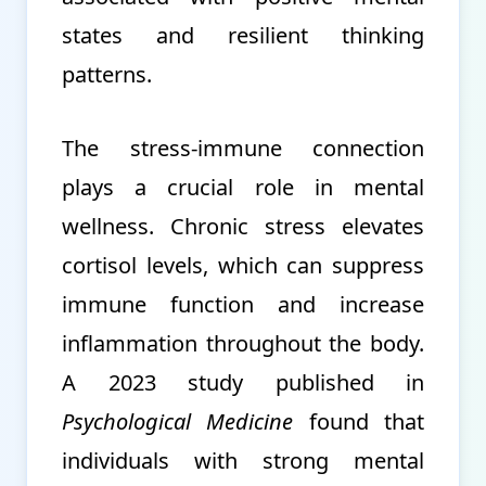
states and resilient thinking
patterns.
The stress-immune connection
plays a crucial role in mental
wellness. Chronic stress elevates
cortisol levels, which can suppress
immune function and increase
inflammation throughout the body.
A 2023 study published in
Psychological Medicine
found that
individuals with strong mental