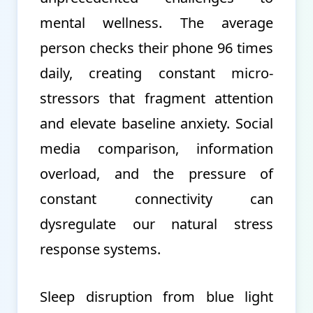
mental wellness. The average
person checks their phone 96 times
daily, creating constant micro-
stressors that fragment attention
and elevate baseline anxiety. Social
media comparison, information
overload, and the pressure of
constant connectivity can
dysregulate our natural stress
response systems.
Sleep disruption from blue light