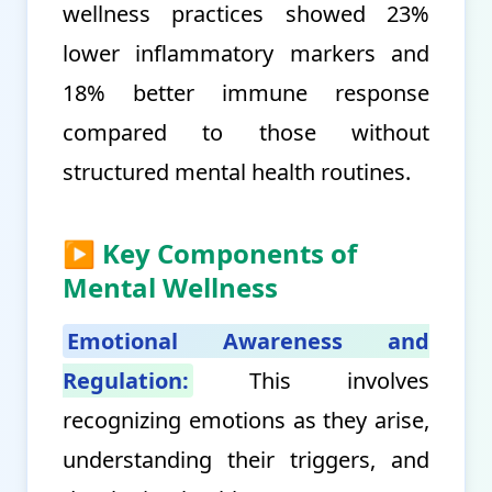
wellness practices showed 23%
lower inflammatory markers and
18% better immune response
compared to those without
structured mental health routines.
▶ Key Components of
Mental Wellness
Emotional Awareness and
Regulation:
This involves
recognizing emotions as they arise,
understanding their triggers, and