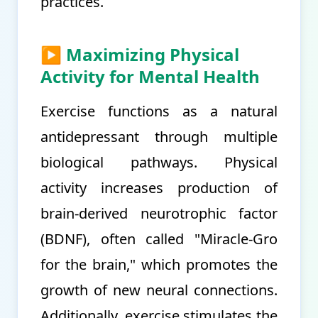
practices.
▶ Maximizing Physical
Activity for Mental Health
Exercise functions as a natural
antidepressant through multiple
biological pathways. Physical
activity increases production of
brain-derived neurotrophic factor
(BDNF), often called "Miracle-Gro
for the brain," which promotes the
growth of new neural connections.
Additionally, exercise stimulates the