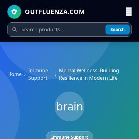
OUTFLUENZA.COM
Search
Immune
Mental Wellness: Building
Home
›
›
Support
Resilience in Modern Life
brain
Immune Support