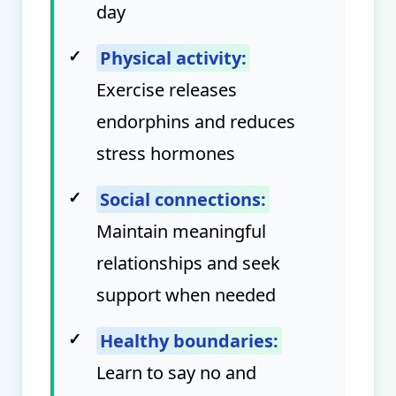
day
✓
Physical activity:
Exercise releases
endorphins and reduces
stress hormones
✓
Social connections:
Maintain meaningful
relationships and seek
support when needed
✓
Healthy boundaries:
Learn to say no and