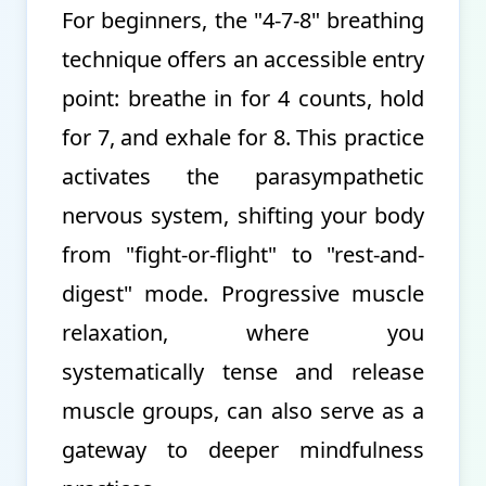
For beginners, the "4-7-8" breathing
technique offers an accessible entry
point: breathe in for 4 counts, hold
for 7, and exhale for 8. This practice
activates the parasympathetic
nervous system, shifting your body
from "fight-or-flight" to "rest-and-
digest" mode. Progressive muscle
relaxation, where you
systematically tense and release
muscle groups, can also serve as a
gateway to deeper mindfulness