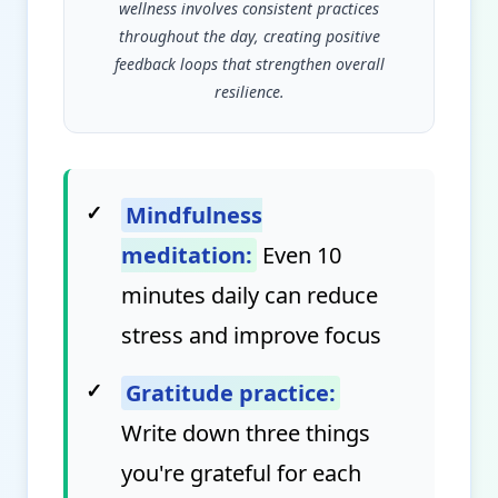
wellness involves consistent practices
throughout the day, creating positive
feedback loops that strengthen overall
resilience.
✓
Mindfulness
meditation:
Even 10
minutes daily can reduce
stress and improve focus
✓
Gratitude practice:
Write down three things
you're grateful for each