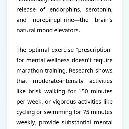
release of endorphins, serotonin,
and norepinephrine—the brain's
natural mood elevators.
The optimal exercise "prescription"
for mental wellness doesn't require
marathon training. Research shows
that moderate-intensity activities
like brisk walking for 150 minutes
per week, or vigorous activities like
cycling or swimming for 75 minutes
weekly, provide substantial mental