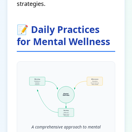
strategies.
📝 Daily Practices
for Mental Wellness
Morning
Afternoon
• Mindfulness
• Boundaries
• Gratitude
• Social check-ins
• Exercise
• Stress breaks
Mental
Wellness
Evening
• Reflection
• Digital detox
• Sleep prep
A comprehensive approach to mental