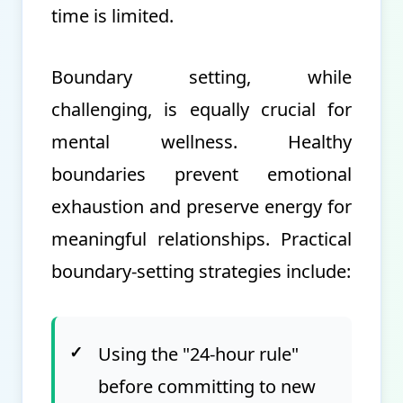
time is limited.
Boundary setting, while
challenging, is equally crucial for
mental wellness. Healthy
boundaries prevent emotional
exhaustion and preserve energy for
meaningful relationships. Practical
boundary-setting strategies include:
✓
Using the "24-hour rule"
before committing to new