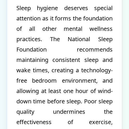
Sleep hygiene deserves special
attention as it forms the foundation
of all other mental wellness
practices. The National Sleep
Foundation recommends
maintaining consistent sleep and
wake times, creating a technology-
free bedroom environment, and
allowing at least one hour of wind-
down time before sleep. Poor sleep
quality undermines the
effectiveness of exercise,