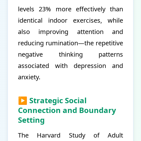
levels 23% more effectively than
identical indoor exercises, while
also improving attention and
reducing rumination—the repetitive
negative thinking patterns
associated with depression and
anxiety.
▶ Strategic Social
Connection and Boundary
Setting
The Harvard Study of Adult