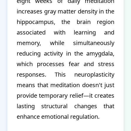
eight weeks of daily meditation
increases gray matter density in the
hippocampus, the brain region
associated with learning and
memory, while simultaneously
reducing activity in the amygdala,
which processes fear and stress
responses. This neuroplasticity
means that meditation doesn't just
provide temporary relief—it creates
lasting structural changes that
enhance emotional regulation.