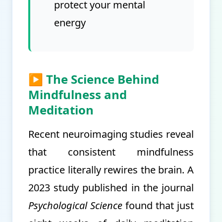
protect your mental
energy
▶ The Science Behind
Mindfulness and
Meditation
Recent neuroimaging studies reveal
that consistent mindfulness
practice literally rewires the brain. A
2023 study published in the journal
Psychological Science
found that just