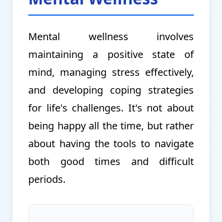
Mental wellness involves
maintaining a positive state of
mind, managing stress effectively,
and developing coping strategies
for life's challenges. It's not about
being happy all the time, but rather
about having the tools to navigate
both good times and difficult
periods.