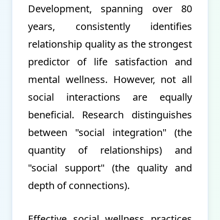
Development, spanning over 80
years, consistently identifies
relationship quality as the strongest
predictor of life satisfaction and
mental wellness. However, not all
social interactions are equally
beneficial. Research distinguishes
between "social integration" (the
quantity of relationships) and
"social support" (the quality and
depth of connections).
Effective social wellness practices