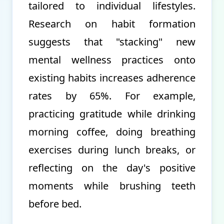
tailored to individual lifestyles.
Research on habit formation
suggests that "stacking" new
mental wellness practices onto
existing habits increases adherence
rates by 65%. For example,
practicing gratitude while drinking
morning coffee, doing breathing
exercises during lunch breaks, or
reflecting on the day's positive
moments while brushing teeth
before bed.