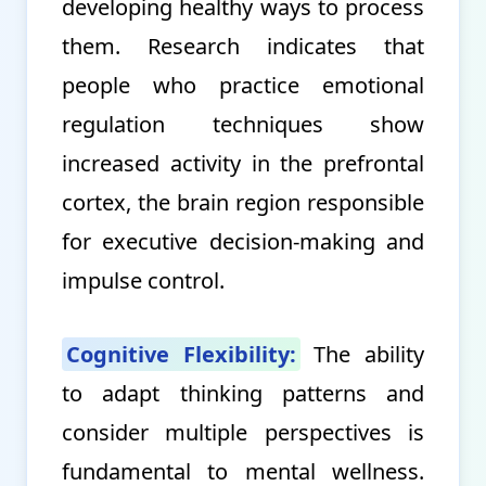
developing healthy ways to process
them. Research indicates that
people who practice emotional
regulation techniques show
increased activity in the prefrontal
cortex, the brain region responsible
for executive decision-making and
impulse control.
Cognitive Flexibility:
The ability
to adapt thinking patterns and
consider multiple perspectives is
fundamental to mental wellness.