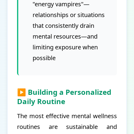
"energy vampires"—
relationships or situations
that consistently drain
mental resources—and
limiting exposure when
possible
▶ Building a Personalized
Daily Routine
The most effective mental wellness
routines are sustainable and