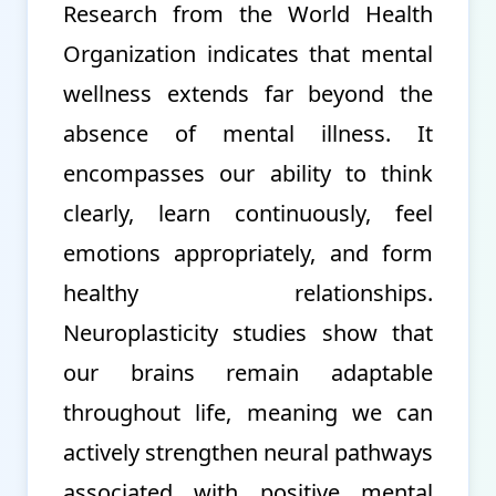
Research from the World Health
Organization indicates that mental
wellness extends far beyond the
absence of mental illness. It
encompasses our ability to think
clearly, learn continuously, feel
emotions appropriately, and form
healthy relationships.
Neuroplasticity studies show that
our brains remain adaptable
throughout life, meaning we can
actively strengthen neural pathways
associated with positive mental