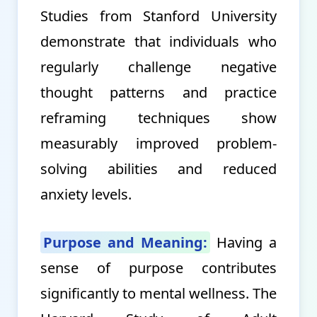
Studies from Stanford University
demonstrate that individuals who
regularly challenge negative
thought patterns and practice
reframing techniques show
measurably improved problem-
solving abilities and reduced
anxiety levels.
Purpose and Meaning:
Having a
sense of purpose contributes
significantly to mental wellness. The