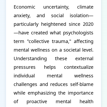
Economic uncertainty, climate
anxiety, and social isolation—
particularly heightened since 2020
—have created what psychologists
term "collective trauma," affecting
mental wellness on a societal level.
Understanding these external
pressures helps contextualize
individual mental wellness
challenges and reduces self-blame
while emphasizing the importance
of proactive mental health