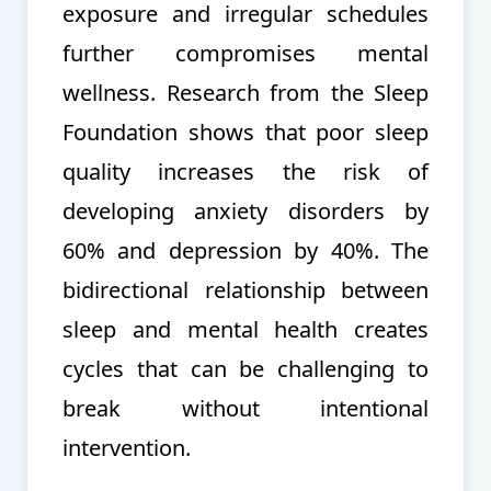
exposure and irregular schedules
further compromises mental
wellness. Research from the Sleep
Foundation shows that poor sleep
quality increases the risk of
developing anxiety disorders by
60% and depression by 40%. The
bidirectional relationship between
sleep and mental health creates
cycles that can be challenging to
break without intentional
intervention.