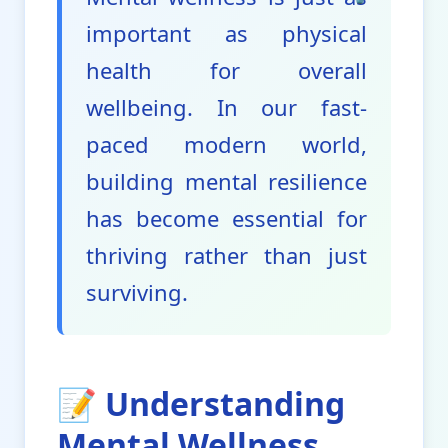
important as physical
health for overall
wellbeing. In our fast-
paced modern world,
building mental resilience
has become essential for
thriving rather than just
surviving.
📝 Understanding
Mental Wellness