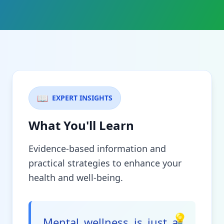
📖
EXPERT INSIGHTS
What You'll Learn
Evidence-based information and
practical strategies to enhance your
health and well-being.
💡
Mental wellness is just as