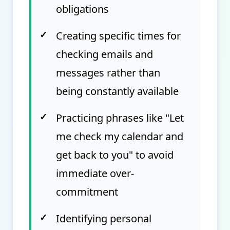
obligations
✓
Creating specific times for
checking emails and
messages rather than
being constantly available
✓
Practicing phrases like "Let
me check my calendar and
get back to you" to avoid
immediate over-
commitment
✓
Identifying personal