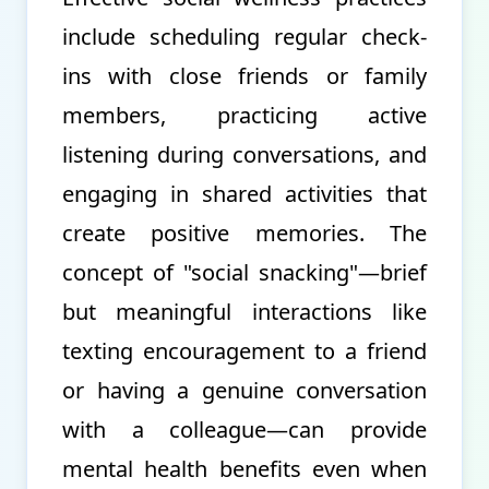
include scheduling regular check-
ins with close friends or family
members, practicing active
listening during conversations, and
engaging in shared activities that
create positive memories. The
concept of "social snacking"—brief
but meaningful interactions like
texting encouragement to a friend
or having a genuine conversation
with a colleague—can provide
mental health benefits even when