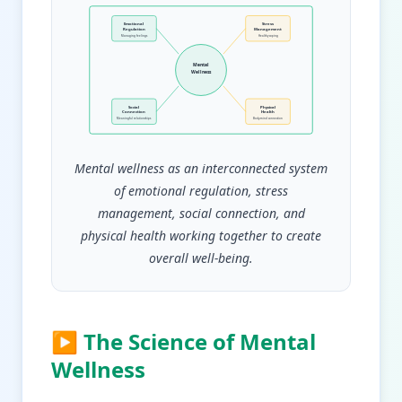
Emotional
Stress
Regulation
Management
Managing feelings
Healthy coping
Mental
Wellness
Social
Physical
Connection
Health
Meaningful relationships
Body-mind connection
Mental wellness as an interconnected system
of emotional regulation, stress
management, social connection, and
physical health working together to create
overall well-being.
▶ The Science of Mental
Wellness