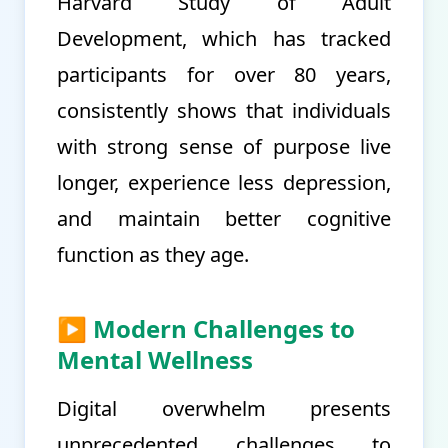
Harvard Study of Adult
Development, which has tracked
participants for over 80 years,
consistently shows that individuals
with strong sense of purpose live
longer, experience less depression,
and maintain better cognitive
function as they age.
▶ Modern Challenges to
Mental Wellness
Digital overwhelm presents
unprecedented challenges to