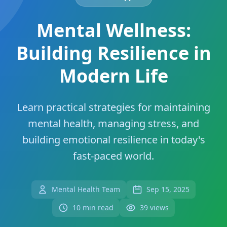
Mental Wellness:
Building Resilience in
Modern Life
Learn practical strategies for maintaining
mental health, managing stress, and
building emotional resilience in today's
fast-paced world.
Mental Health Team
Sep 15, 2025
10 min read
39 views