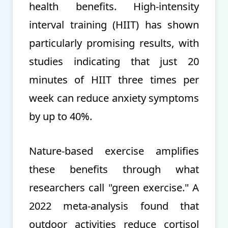
health benefits. High-intensity
interval training (HIIT) has shown
particularly promising results, with
studies indicating that just 20
minutes of HIIT three times per
week can reduce anxiety symptoms
by up to 40%.
Nature-based exercise amplifies
these benefits through what
researchers call "green exercise." A
2022 meta-analysis found that
outdoor activities reduce cortisol