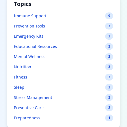
Topics
Immune Support
9
Prevention Tools
3
Emergency Kits
3
Educational Resources
3
Mental Wellness
3
Nutrition
3
Fitness
3
Sleep
3
Stress Management
3
Preventive Care
2
Preparedness
1