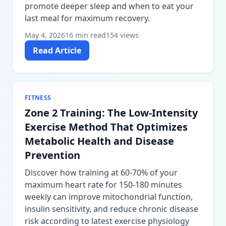
promote deeper sleep and when to eat your
last meal for maximum recovery.
May 4, 2026
16 min read
154 views
Read Article
FITNESS
Zone 2 Training: The Low-Intensity
Exercise Method That Optimizes
Metabolic Health and Disease
Prevention
Discover how training at 60-70% of your
maximum heart rate for 150-180 minutes
weekly can improve mitochondrial function,
insulin sensitivity, and reduce chronic disease
risk according to latest exercise physiology