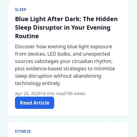
SLEEP
Blue Light After Dark: The Hidden
Sleep Disruptor in Your Evening
Routine
Discover how evening blue light exposure
from devices, LED bulbs, and unexpected
sources sabotages your circadian rhythm,
plus evidence-based strategies to minimize
sleep disruption without abandoning
technology entirely.
Apr 26, 2026
16 min read
106 views
Read Article
FITNESS