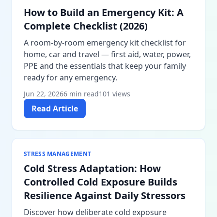
How to Build an Emergency Kit: A
Complete Checklist (2026)
A room-by-room emergency kit checklist for
home, car and travel — first aid, water, power,
PPE and the essentials that keep your family
ready for any emergency.
Jun 22, 2026
6 min read
101 views
Read Article
STRESS MANAGEMENT
Cold Stress Adaptation: How
Controlled Cold Exposure Builds
Resilience Against Daily Stressors
Discover how deliberate cold exposure