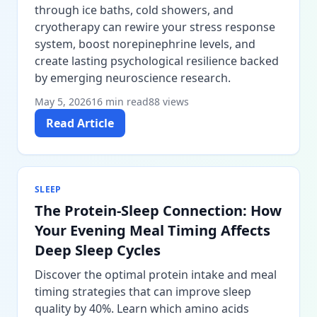
through ice baths, cold showers, and
cryotherapy can rewire your stress response
system, boost norepinephrine levels, and
create lasting psychological resilience backed
by emerging neuroscience research.
May 5, 2026
16 min read
88 views
Read Article
SLEEP
The Protein-Sleep Connection: How
Your Evening Meal Timing Affects
Deep Sleep Cycles
Discover the optimal protein intake and meal
timing strategies that can improve sleep
quality by 40%. Learn which amino acids