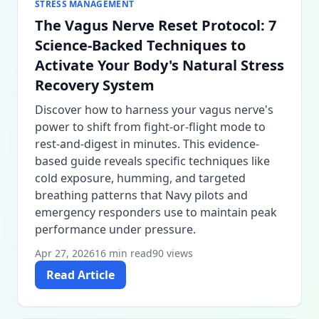
STRESS MANAGEMENT
The Vagus Nerve Reset Protocol: 7
Science-Backed Techniques to
Activate Your Body's Natural Stress
Recovery System
Discover how to harness your vagus nerve's
power to shift from fight-or-flight mode to
rest-and-digest in minutes. This evidence-
based guide reveals specific techniques like
cold exposure, humming, and targeted
breathing patterns that Navy pilots and
emergency responders use to maintain peak
performance under pressure.
Apr 27, 2026
16 min read
90 views
Read Article