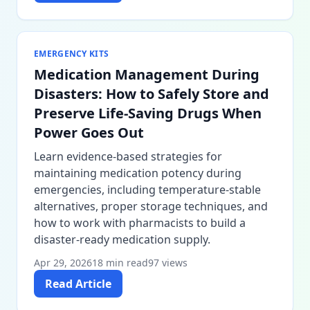
EMERGENCY KITS
Medication Management During
Disasters: How to Safely Store and
Preserve Life-Saving Drugs When
Power Goes Out
Learn evidence-based strategies for
maintaining medication potency during
emergencies, including temperature-stable
alternatives, proper storage techniques, and
how to work with pharmacists to build a
disaster-ready medication supply.
Apr 29, 2026
18 min read
97 views
Read Article