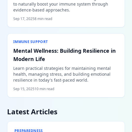
to naturally boost your immune system through
evidence-based approaches.
Sep 17, 2025
8 min read
IMMUNE SUPPORT
Mental Wellness: Building Resilience in
Modern Life
Learn practical strategies for maintaining mental
health, managing stress, and building emotional
resilience in today's fast-paced world.
Sep 15, 2025
10 min read
Latest Articles
PREPAREDNESS