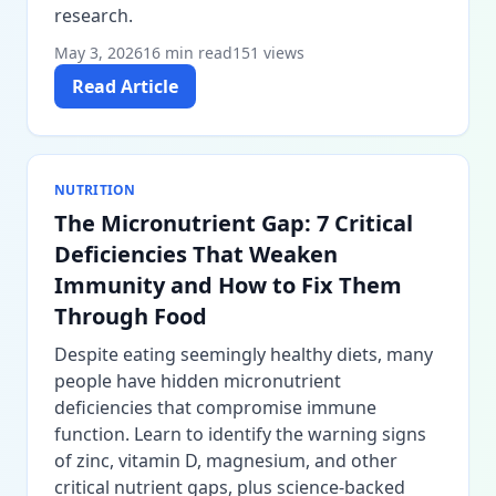
research.
May 3, 2026
16 min read
151 views
Read Article
NUTRITION
The Micronutrient Gap: 7 Critical
Deficiencies That Weaken
Immunity and How to Fix Them
Through Food
Despite eating seemingly healthy diets, many
people have hidden micronutrient
deficiencies that compromise immune
function. Learn to identify the warning signs
of zinc, vitamin D, magnesium, and other
critical nutrient gaps, plus science-backed