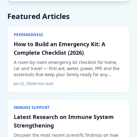
Featured Articles
PREPAREDNESS
How to Build an Emergency Kit: A
Complete Checklist (2026)
A room-by-room emergency kit checklist for home,
car and travel — first aid, water, power, PPE and the
essentials that keep your family ready for any
emergency.
Jun 22, 2026
6 min read
IMMUNE SUPPORT
Latest Research on Immune System
Strengthening
Discover the most recent scientific findings on how