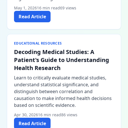
May 1, 2026
16 min read
69 views
Read Article
EDUCATIONAL RESOURCES
Decoding Medical Studies: A
Patient's Guide to Understanding
Health Research
Learn to critically evaluate medical studies,
understand statistical significance, and
distinguish between correlation and
causation to make informed health decisions
based on scientific evidence.
Apr 30, 2026
16 min read
86 views
Read Article