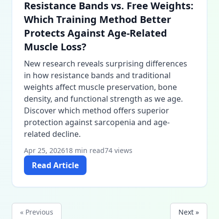
Resistance Bands vs. Free Weights:
Which Training Method Better
Protects Against Age-Related
Muscle Loss?
New research reveals surprising differences
in how resistance bands and traditional
weights affect muscle preservation, bone
density, and functional strength as we age.
Discover which method offers superior
protection against sarcopenia and age-
related decline.
Apr 25, 2026
18 min read
74 views
Read Article
« Previous
Next »