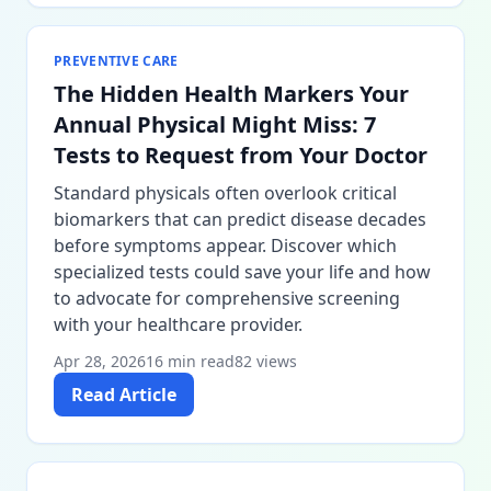
PREVENTIVE CARE
The Hidden Health Markers Your
Annual Physical Might Miss: 7
Tests to Request from Your Doctor
Standard physicals often overlook critical
biomarkers that can predict disease decades
before symptoms appear. Discover which
specialized tests could save your life and how
to advocate for comprehensive screening
with your healthcare provider.
Apr 28, 2026
16 min read
82 views
Read Article