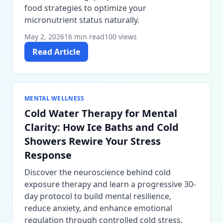
food strategies to optimize your
micronutrient status naturally.
May 2, 2026
16 min read
100 views
Read Article
MENTAL WELLNESS
Cold Water Therapy for Mental
Clarity: How Ice Baths and Cold
Showers Rewire Your Stress
Response
Discover the neuroscience behind cold
exposure therapy and learn a progressive 30-
day protocol to build mental resilience,
reduce anxiety, and enhance emotional
regulation through controlled cold stress.