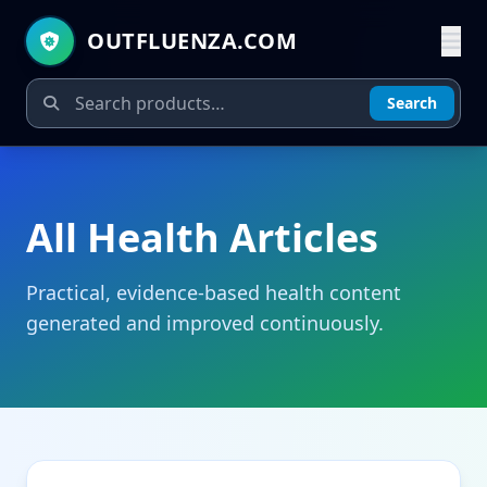
OUTFLUENZA.COM
Search
All Health Articles
Practical, evidence-based health content
generated and improved continuously.