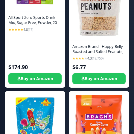
All Sport Zero Sports Drink
Mix, Sugar Free, Powder, 20
oz Yield Per .1 oz Unit,
★★★★★
4.8
(17)
Assorted Flavors, 500PK - 1
Each
Amazon Brand - Happy Belly
Roasted and Salted Peanuts,
44 ounce (Pack of 1)
★★★★
★
4.3
(18,750)
$174.90
$6.77
Buy on Amazon
Buy on Amazon