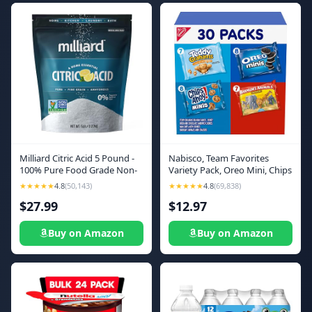
Milliard Citric Acid 5 Pound -
Nabisco, Team Favorites
100% Pure Food Grade Non-
Variety Pack, Oreo Mini, Chips
GMO Project Verified (5
Ahoy! Mini, Teddy Grahams
★★★★★
4.8
(50,143)
★★★★★
4.8
(69,838)
Pound)
Honey and Barnum's Animal
$27.99
$12.97
Crackers, 30 Snack Packs
Buy on Amazon
Buy on Amazon