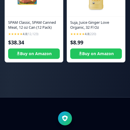
SPAM Classic, SPAM Canned
Suja, Juice Ginger Love
Meat, 12 oz Can (12 Pack)
Organic, 32 Fl Oz
★★★★★
4.8
(12,123)
★★★★★
4.8
(220)
$38.34
$8.99
Buy on Amazon
Buy on Amazon