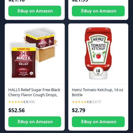
Buy on Amazon
Buy on Amazon
HALLS Relief Sugar Free Black
Heinz Tomato Ketchup, 14 oz
Cherry Flavor Cough Drops,
Bottle
Economy Pack, 12 Bags (840
★★★★★
4.9
(308)
★★★★★
4.8
(9,877)
Total Drops)
$52.56
$2.79
Buy on Amazon
Buy on Amazon