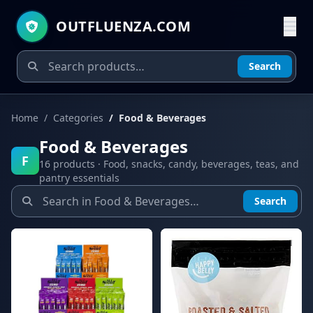
OUTFLUENZA.COM
Search
Home
Categories
Food & Beverages
Food & Beverages
F
16 products · Food, snacks, candy, beverages, teas, and
pantry essentials
Search