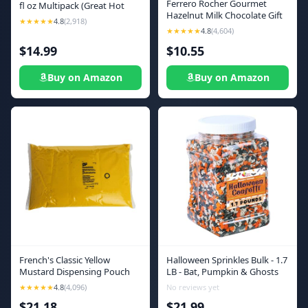
Ferrero Rocher Gourmet
fl oz Multipack (Great Hot
Hazelnut Milk Chocolate Gift
Sauce Lover Gift Set), 6 count
★★★★★
4.8
(2,918)
Box, 12 Individually Wrapped
★★★★★
4.8
(4,604)
Chocolates, 5.3 oz
$14.99
$10.55
Buy on Amazon
Buy on Amazon
French's Classic Yellow
Halloween Sprinkles Bulk - 1.7
Mustard Dispensing Pouch
LB - Bat, Pumpkin & Ghosts
with Fitment, 1.5 gal - One 1.5
Confetti Sprinkles - Spooky
★★★★★
4.8
(4,096)
No reviews yet
Gallon Pouch of Classic Yellow
Toppings - Great for Cookies,
$21.18
$21.99
Mustard for Pump Dispensers
Cupcakes, Fall