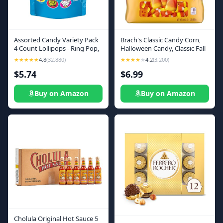
Assorted Candy Variety Pack
Brach's Classic Candy Corn,
4 Count Lollipops - Ring Pop,
Halloween Candy, Classic Fall
Push Pop, Baby Bottle Pop &
Treats, 34 Ounce Bag
★★★★★
4.8
(32,880)
★★★★
★
4.2
(3,200)
Juicy Drop - Ideal for Kids
$5.74
$6.99
Party Favors, Party Favor
Bags by Bazooka Brands
Buy on Amazon
Buy on Amazon
Cholula Original Hot Sauce 5