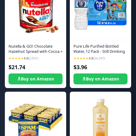
Nutella & GO! Chocolate
Pure Life Purified Bottled
Hazelnut Spread with Cocoa +
Water, 12 Pack - Still Drinking
Breadsticks, 24 Bulk Snack
Water Enhanced with
★★★★★
4.8
(5,931)
★★★★★
4.8
(54,397)
Packs, 1.8 oz Each
Minerals for a Crisp Taste -
$21.74
$3.96
16.9 Fl Oz - Toy Story 5
Packaging Graphics
Buy on Amazon
Buy on Amazon