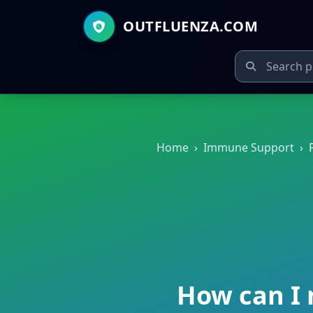
OUTFLUENZA.COM
Home
›
Immune Support
›
How can I 