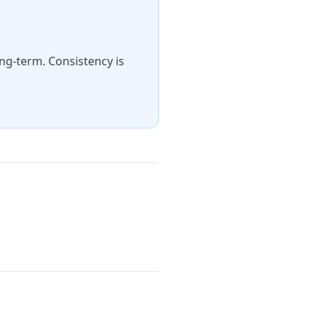
ng-term. Consistency is