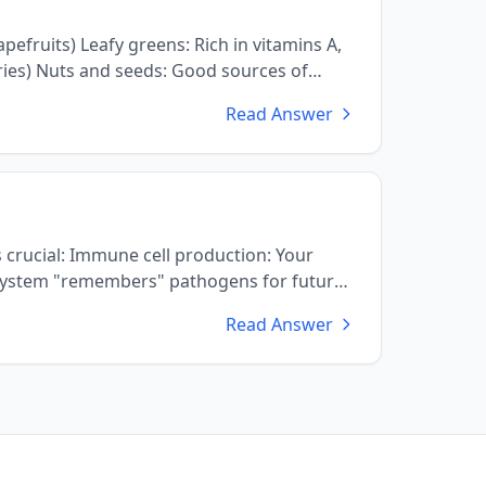
Read Answer
ction: Your
Read Answer