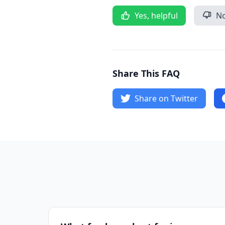
Yes, helpful
No
Share This FAQ
Share on Twitter