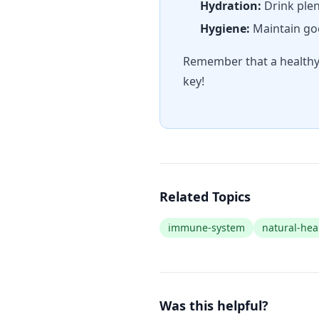
Hydration:
Drink plen
Hygiene:
Maintain goo
Remember that a healthy 
key!
Related Topics
immune-system
natural-hea
Was this helpful?