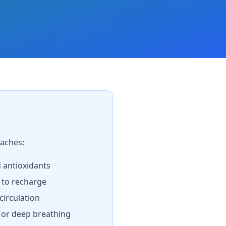
aches:
d antioxidants
 to recharge
irculation
, or deep breathing