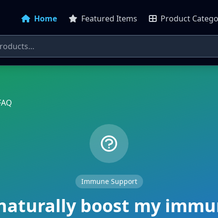
Home
Featured Items
Product Catego
FAQ
Immune Support
naturally boost my imm