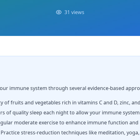
31 views
 your immune system through several evidence-based appro
ty of fruits and vegetables rich in vitamins C and D, zinc, an
rs of quality sleep each night to allow your immune system
gular moderate exercise to enhance immune function and c
Practice stress-reduction techniques like meditation, yoga