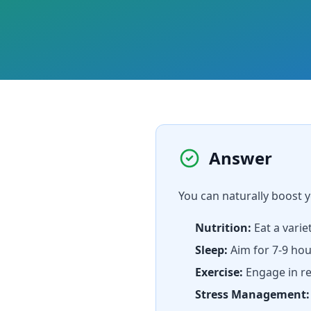
Answer
You can naturally boost
Nutrition:
Eat a varie
Sleep:
Aim for 7-9 hou
Exercise:
Engage in re
Stress Management: