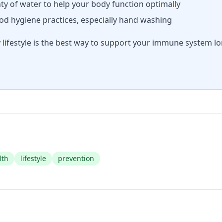
ty of water to help your body function optimally
d hygiene practices, especially hand washing
lifestyle is the best way to support your immune system lo
lth
lifestyle
prevention