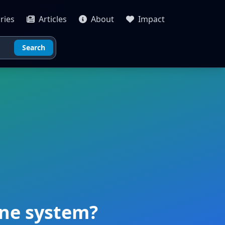
ries
Articles
About
Impact
Search
une system?