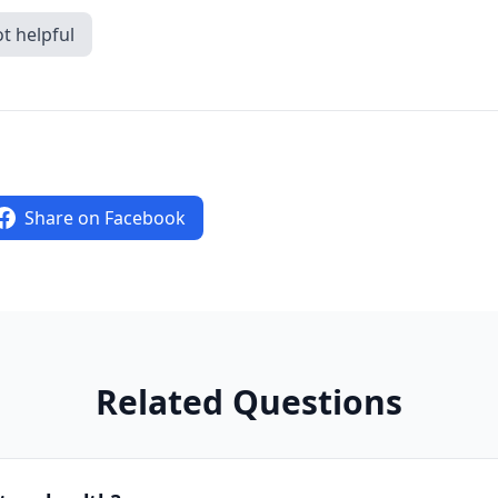
t helpful
Share on Facebook
Related Questions