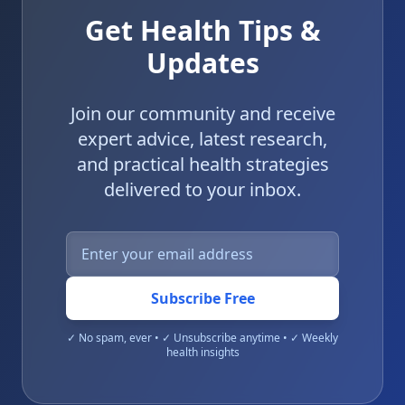
Get Health Tips &
Updates
Join our community and receive
expert advice, latest research,
and practical health strategies
delivered to your inbox.
Subscribe Free
✓ No spam, ever • ✓ Unsubscribe anytime • ✓ Weekly
health insights