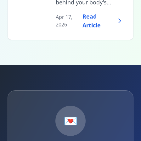
behind your body's
natural temperature
Read
Apr 17,
drop before sleep and
2026
Article
learn practical strategies
to optimize your
bedroom environment,
bedding choices, and
pre-sleep routines for
deeper, more restorative
rest.
💌