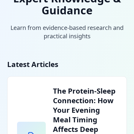
Guidance
Learn from evidence-based research and
practical insights
Latest Articles
The Protein-Sleep
Connection: How
Your Evening
Meal Timing
Affects Deep