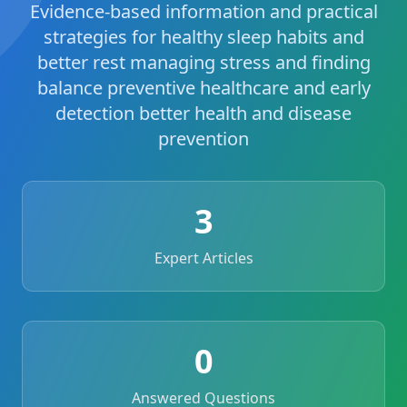
Evidence-based information and practical
strategies for healthy sleep habits and
better rest managing stress and finding
balance preventive healthcare and early
detection better health and disease
prevention
3
Expert Articles
0
Answered Questions