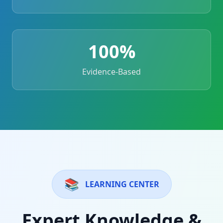
100%
Evidence-Based
📚
LEARNING CENTER
Expert Knowledge &