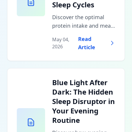
Sleep Cycles
Discover the optimal
protein intake and meal
timing strategies that
Read
May 04,
can improve sleep
2026
Article
quality by 40%. Learn
which amino acids
promote deeper sleep
and when to eat your
Blue Light After
last meal for maximum
Dark: The Hidden
recovery.
Sleep Disruptor in
Your Evening
Routine