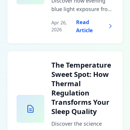
Discover how evening
blue light exposure from
devices, LED bulbs, and
Read
Apr 26,
unexpected sources
2026
Article
sabotages your circadian
rhythm, plus evidence-
based strategies to
minimize sleep
The Temperature
disruption without
Sweet Spot: How
abandoning technology
Thermal
entirely.
Regulation
Transforms Your
Sleep Quality
Discover the science