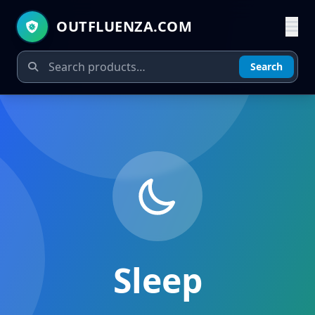
OUTFLUENZA.COM
Search
Sleep