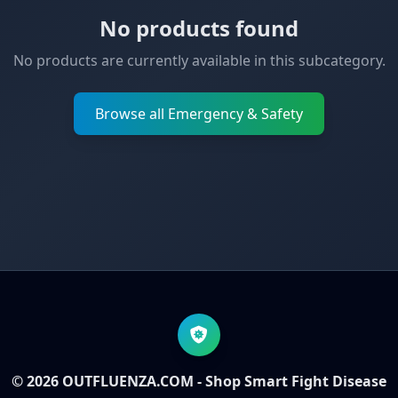
No products found
No products are currently available in this subcategory.
Browse all Emergency & Safety
© 2026 OUTFLUENZA.COM - Shop Smart Fight Disease