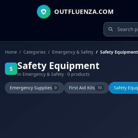
OUTFLUENZA.COM
Home
Categories
Emergency & Safety
Safety Equipment
Safety Equipment
S
in Emergency & Safety · 0 products
Emergency Supplies
First Aid Kits
Safety Equ
0
10