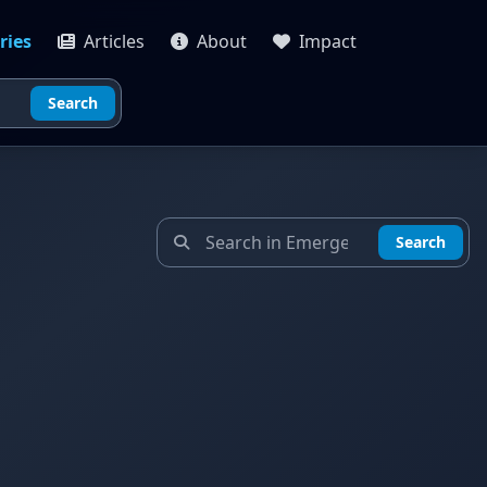
ries
Articles
About
Impact
Search
Search