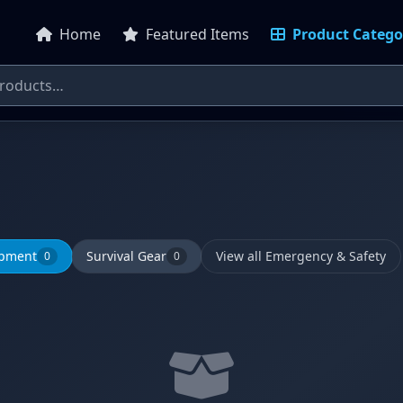
Home
Featured Items
Product Catego
ipment
Survival Gear
View all Emergency & Safety
0
0