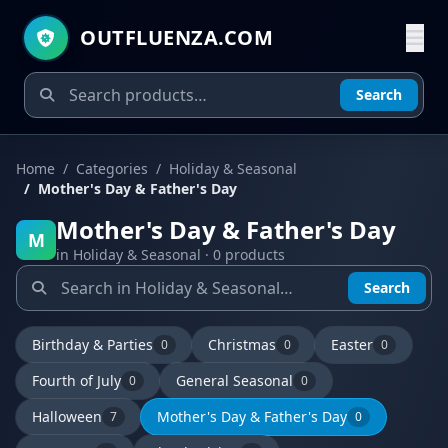
OUTFLUENZA.COM
Search
Home
Categories
Holiday & Seasonal
Mother's Day & Father's Day
Mother's Day & Father's Day
M
in Holiday & Seasonal · 0 products
Search
Birthday & Parties
Christmas
Easter
0
0
0
Fourth of July
General Seasonal
0
0
Halloween
Mother's Day & Father's Day
7
0