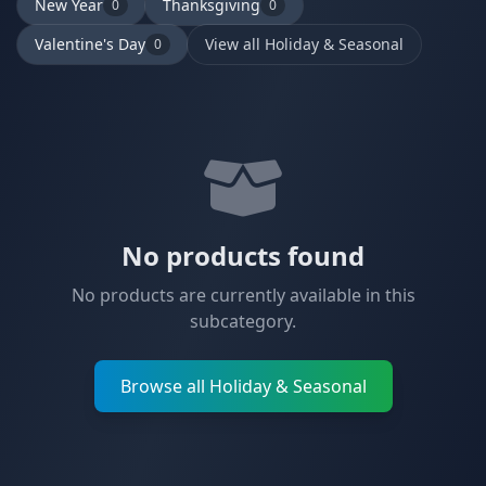
New Year
Thanksgiving
0
0
Valentine's Day
View all Holiday & Seasonal
0
No products found
No products are currently available in this
subcategory.
Browse all Holiday & Seasonal