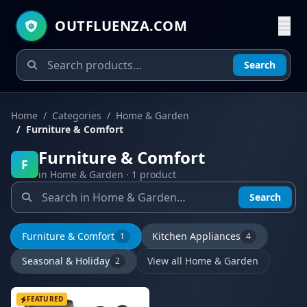
OUTFLUENZA.COM
Search
Home
Categories
Home & Garden
Furniture & Comfort
Furniture & Comfort
F
in Home & Garden · 1 product
Search
Furniture & Comfort
Kitchen Appliances
1
4
Seasonal & Holiday
View all Home & Garden
2
FEATURED