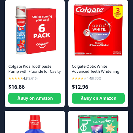
Colgate Kids Toothpaste
Colgate Optic White
Pump with Fluoride for Cavity
Advanced Teeth Whitening
Protection, Ages 6+, ADA
Toothpaste, 2% Hydrogen
★★★★★
4.8
(2,616)
★★★★
★
4.4
(8,700)
Accepted, Bubble Fruit, 4.4
Peroxide Toothpaste,
$16.86
$12.96
Ounce, 6 Pack
Sparkling White, 3.2 Oz, 3
Pack
Buy on Amazon
Buy on Amazon