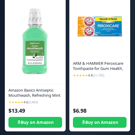
ARM & HAMMER Peroxicare
Toothpaste for Gum Health,
Baking Soda Toothpaste,
★★★★★
4.8
(21,745)
Clean Mint, 6.0oz (Pack of 2)
Amazon Basics Antiseptic
Mouthwash, Refreshing Mint
Flavor, Oral Rinse for Clean
★★★★★
4.6
(3,463)
Mouth and Gum Care, 8.5 fl
$13.49
$6.98
oz, 1-Pack
Buy on Amazon
Buy on Amazon