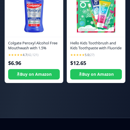
Colgate Peroxyl Alcohol Free
Hello Kids Toothbrush and
Mouthwash with 1.5%
Kids Toothpaste with Fluoride
Hydrogen Peroxide, Mouth
Holiday Gift Set, for Ages 3
★★★★★
4.7
(42,121)
★★★★★
5.0
(27)
Sore Rinse for Canker Sores,
and Older, Includes
$6.96
$12.65
Oral Irritations, and Burns,
Bubblegum and Blue
Mild Mint, 8.4 fl oz Bottle
Raspberry Flavored
Toothpastes, an Hourglass
Buy on Amazon
Buy on Amazon
Timer, and Fun Holiday Crafts