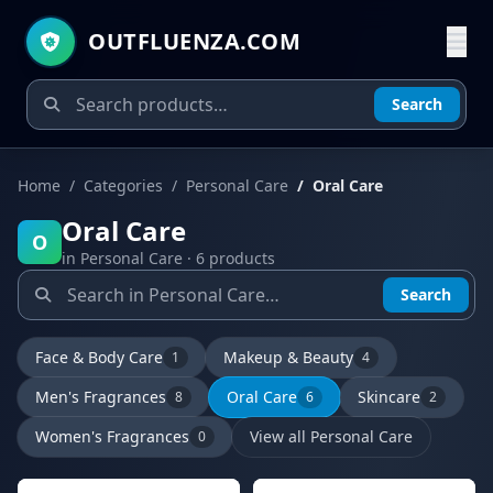
OUTFLUENZA.COM
Search
Home
Categories
Personal Care
Oral Care
Oral Care
O
in Personal Care · 6 products
Search
Face & Body Care
Makeup & Beauty
1
4
Men's Fragrances
Oral Care
Skincare
8
6
2
Women's Fragrances
View all Personal Care
0