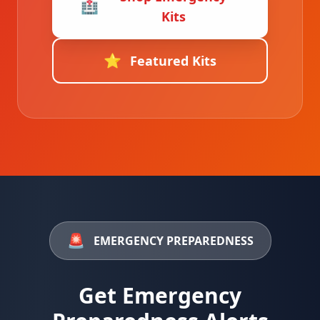
🏥
Kits
⭐
Featured Kits
🚨
EMERGENCY PREPAREDNESS
Get Emergency