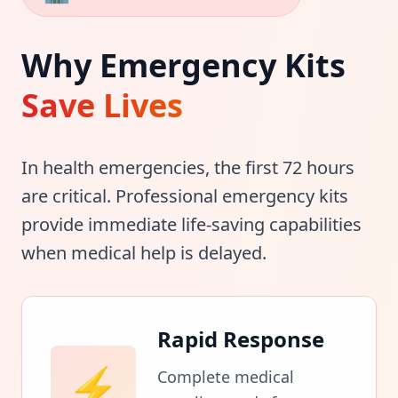
Why Emergency Kits
Save Lives
In health emergencies, the first 72 hours
are critical. Professional emergency kits
provide immediate life-saving capabilities
when medical help is delayed.
Rapid Response
⚡
Complete medical