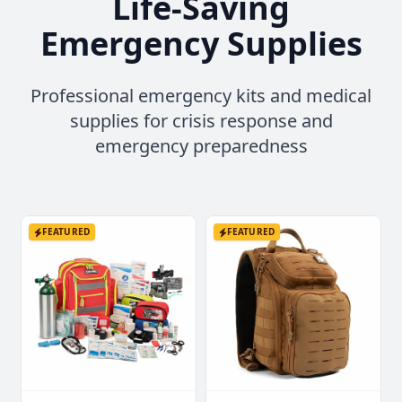
Life-Saving
Emergency Supplies
Professional emergency kits and medical
supplies for crisis response and
emergency preparedness
FEATURED
FEATURED