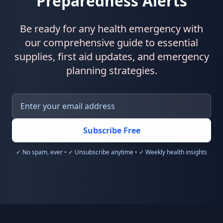
Preparedness Alerts
Be ready for any health emergency with
our comprehensive guide to essential
supplies, first aid updates, and emergency
planning strategies.
Subscribe Free
✓ No spam, ever • ✓ Unsubscribe anytime • ✓ Weekly health insights