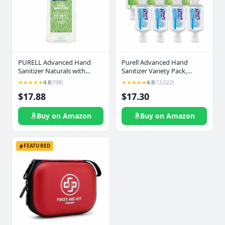
PURELL Advanced Hand
Purell Advanced Hand
Sanitizer Naturals with
Sanitizer Variety Pack,
Plant-Based Alcohol, Citrus
Naturals and Refreshing Gel,
★★★★★
4.8
(798)
★★★★★
4.8
(12,022)
Scent, 1 Liter Pump Bottle
1 Fl Oz Travel Size Flip-Cap
$17.88
$17.30
(Pack of 1) - 3280-04-CMR
Bottle with Jelly Wrap Carrier
(Pack of 8) - 3900-09-ECSC
Buy on Amazon
Buy on Amazon
FEATURED