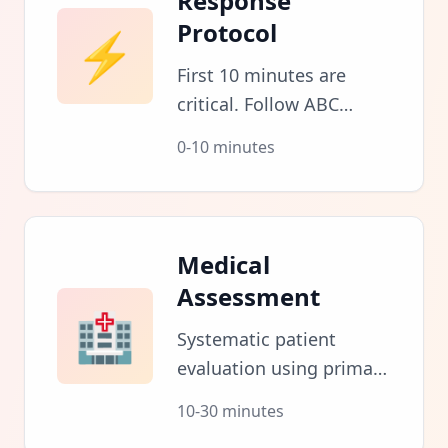
Response
Protocol
⚡
First 10 minutes are
critical. Follow ABC
protocol: Airway,
0-10 minutes
Breathing, Circulation.
Assess scene safety
before approaching.
Medical
Assessment
🏥
Systematic patient
evaluation using primary
and secondary surveys.
10-30 minutes
Document vitals and