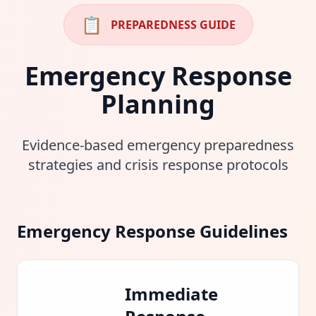
📋
PREPAREDNESS GUIDE
Emergency Response
Planning
Evidence-based emergency preparedness
strategies and crisis response protocols
Emergency Response Guidelines
Immediate