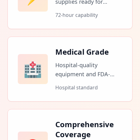
supplies ready for
immediate deployment
72-hour capability
during health crises and
emergency situations.
Medical Grade
🏥
Hospital-quality
equipment and FDA-
approved medications
Hospital standard
for professional
emergency care.
Comprehensive
Coverage