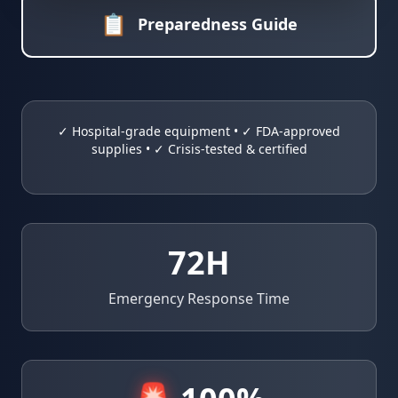
📋
Preparedness Guide
✓ Hospital-grade equipment • ✓ FDA-approved
supplies • ✓ Crisis-tested & certified
72
H
Emergency Response Time