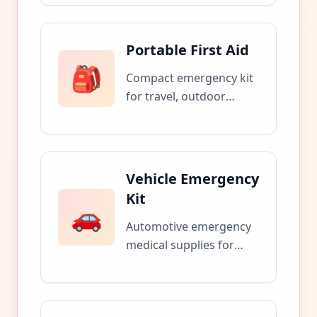
quarantine periods.
Portable First Aid
🎒
Compact emergency kit
for travel, outdoor
activities, and workplace
safety.
Vehicle Emergency
Kit
🚗
Automotive emergency
medical supplies for
roadside assistance and
accidents.