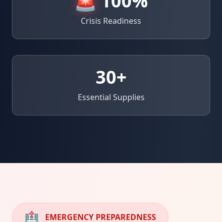
🚨
100%
Crisis Readiness
30
+
Essential Supplies
🏥
EMERGENCY PREPAREDNESS