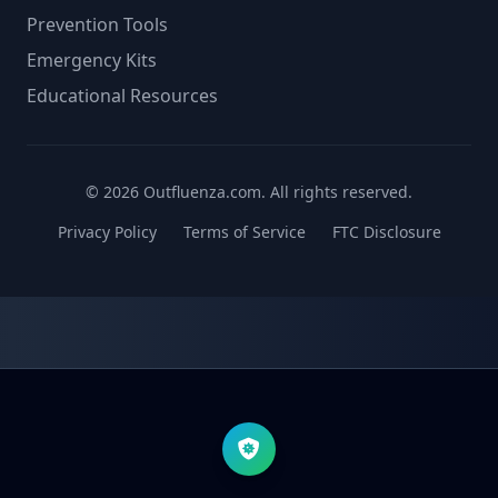
Prevention Tools
Emergency Kits
Educational Resources
© 2026 Outfluenza.com. All rights reserved.
Privacy Policy
Terms of Service
FTC Disclosure