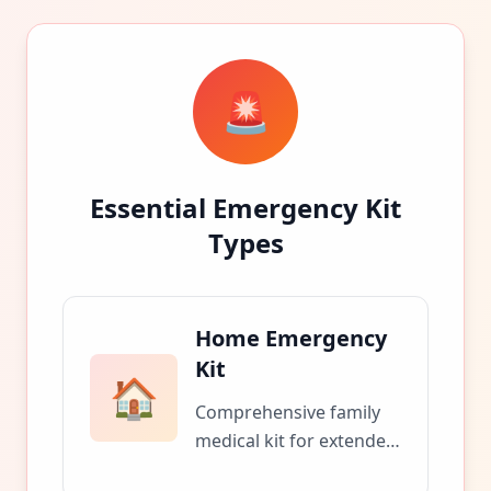
🚨
Essential Emergency Kit
Types
Home Emergency
Kit
🏠
Comprehensive family
medical kit for extended
home emergencies and