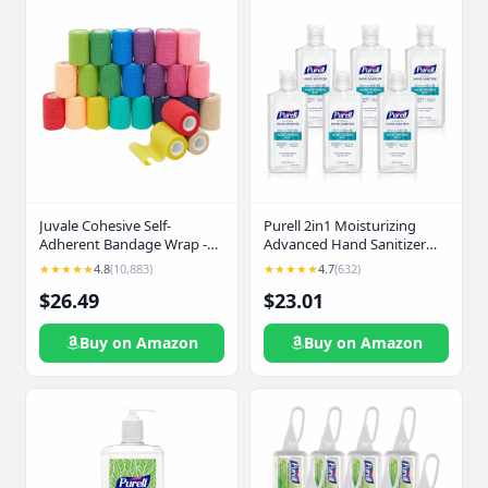
Juvale Cohesive Self-
Purell 2in1 Moisturizing
Adherent Bandage Wrap -
Advanced Hand Sanitizer
Elastic Support for Sprains &
Gel, 4 oz Portable Bottle
★★★★★
4.8
(10,883)
★★★★★
4.7
(632)
Sports Tape - Vet Wrap for
with Flip-Top Cap (Pack of 6)
$26.49
$23.01
Horses & Dogs - Hand-
- 3498-04-EC
Tearable Design & Grip Tape
- 24 Rolls, 3 in x 5 yd,
Buy on Amazon
Buy on Amazon
Multicolor