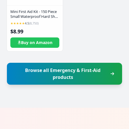
Mini First Aid Kit - 150 Piece
Small Waterproof Hard Shell
Medical Kit for Home, Car,
★★★★★
4.5
(8,750)
Travel, Camping, Truck,
$8.99
Hiking, Sports, Office,
Vehicle & Outdoor
Emergencies- Small First Aid
Buy on Amazon
Medical Kit (Red)
Browse all Emergency & First-Aid
products