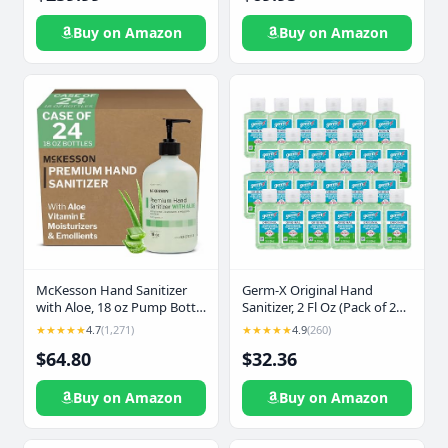
Compartments, Zippered
First Aid Kit, 12 Feet Jumper
Pockets & 250+ First Aid
Cable, Tow Strap, Flashlight
Buy on Amazon
Buy on Amazon
Supplies (Blue)
for Women, Men, Teenagers
Germ-X Original Hand
McKesson Hand Sanitizer
Sanitizer, 2 Fl Oz (Pack of 24),
with Aloe, 18 oz Pump Bottle
Less Drying Moisturizing Gel
[Pack of 12] – Bulk, 70%
★★★★★
4.9
(260)
★★★★★
4.7
(1,271)
with Aloe and Vitamin E, No
Ethyl Alcohol, Spring Water
$64.80
$32.36
Rinse Formula, Bulk Mini
Scent, No-Rinse Gel with
Travel Size for On-The-Go
Vitamin E and Moisturizers,
Medical-Grade Sanitizer
Buy on Amazon
Buy on Amazon