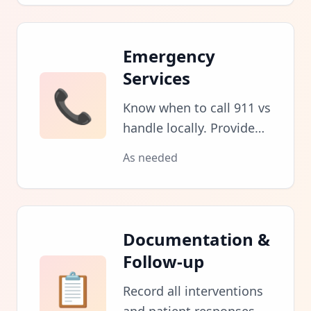
symptoms for
emergency services.
Emergency
Services
📞
Know when to call 911 vs
handle locally. Provide
clear location and
As needed
condition information to
dispatchers.
Documentation &
Follow-up
📋
Record all interventions