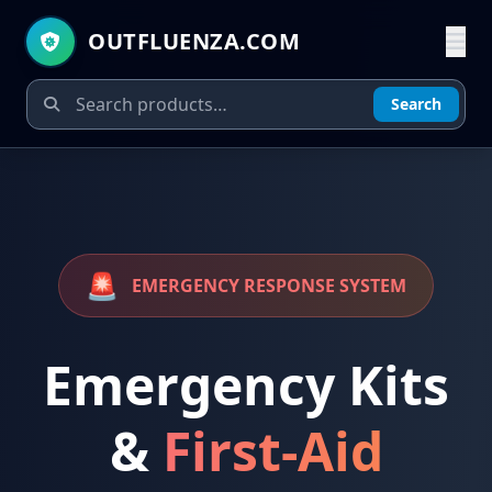
OUTFLUENZA.COM
Search
🚨
EMERGENCY RESPONSE SYSTEM
Emergency Kits
&
First-Aid