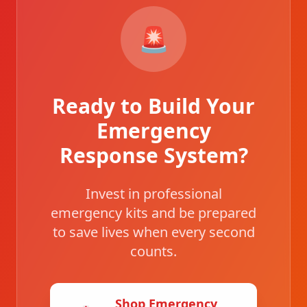
🚨
Ready to Build Your
Emergency
Response System?
Invest in professional
emergency kits and be prepared
to save lives when every second
counts.
Shop Emergency