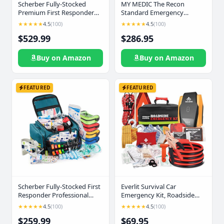
Scherber Fully-Stocked
MY MEDIC The Recon
Premium First Responder
Standard Emergency
Backpack | EMT/EMS Medic
Medical Kit - First Aid
★★★★★
4.5
(100)
★★★★★
4.5
(100)
Trauma, Bleeding & Oxygen
Survival Essentials &
$529.99
$286.95
Medical Kit | CAT
Supplies | Must Haves for
Tourniquet, QuikClot 4x4,
Any Home, Car, Travel,
HyFin Chest Seal & 250+
Office, or Business - Coyote
Buy on Amazon
Buy on Amazon
First Aid Supplies - Red
FEATURED
FEATURED
Scherber Fully-Stocked First
Everlit Survival Car
Responder Professional
Emergency Kit, Roadside
Advanced EMT/EMS Trauma
Safety Tool Kit with
★★★★★
4.5
(100)
★★★★★
4.5
(100)
Kit | HSA/FSA Approved |
Gloves,Digital Auto Air
$259.99
$69.95
Reflective Bag w/10+
Compressor Tire Inflator,