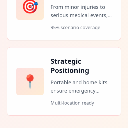
🎯
From minor injuries to
serious medical events,
kits cover the full
95% scenario coverage
spectrum of emergency
needs.
Strategic
Positioning
📍
Portable and home kits
ensure emergency
readiness wherever you
Multi-location ready
are when crisis strikes.