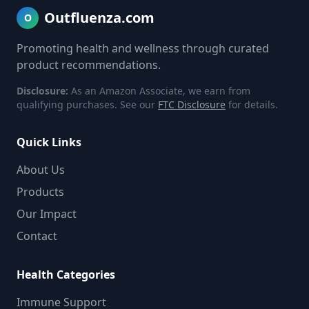
Outfluenza.com
O
Promoting health and wellness through curated
product recommendations.
Disclosure:
As an Amazon Associate, we earn from
qualifying purchases. See our
FTC Disclosure
for details.
Quick Links
About Us
Products
Our Impact
Contact
Health Categories
Immune Support