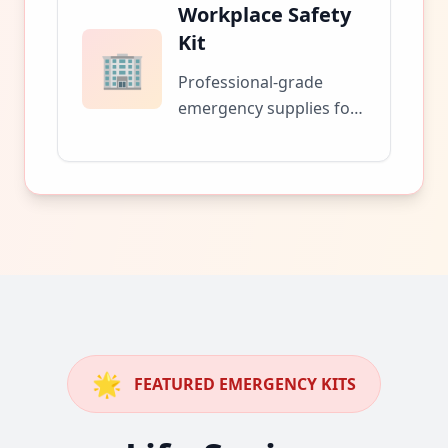
Workplace Safety
Kit
🏢
Professional-grade
emergency supplies for
office buildings and
business facilities.
🌟
FEATURED EMERGENCY KITS