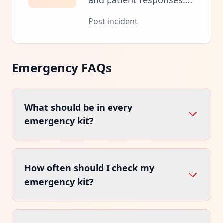
and patient responses.
Ensure proper medical
Post-incident
follow-up and kit
restocking.
Emergency FAQs
What should be in every
emergency kit?
Essential items include bandages, antiseptic,
How often should I check my
medications, emergency blanket, flashlight,
and emergency contact information.
emergency kit?
Inspect kits every 6 months. Check expiration