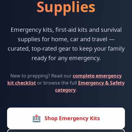
Supplies
Emergency kits, first-aid kits and survival
supplies for home, car and travel —
curated, top-rated gear to keep your family
ready for any emergency.
New to prepping? Read our
complete emergency
kit checklist
or browse the full
Emergency & Safety
category
.
🏥
Shop Emergency Kits